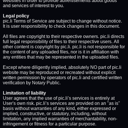
websites in order to provide advertisements about goods
and services of interest to you.
Legal policy
pic.li Terms of Service are subject to change without notice.
It is user responsibility to check changes in this document.
All files are copyright to their respective owners. pic.li directs
full legal responsibility of files to their respective users. All
other content is copyright by pic.li. pic.li is not responsible for
the content of any uploaded files, nor is it in affiliation with
any entities that may be represented in the uploaded files.
Except where diligently implied, absolutely NO part of pic.li
website may be reproduced or recreated without explicit
written permission by operators of pic.li and certified written
verification by Notary Public.
Limitation of liability
User agrees that the use of pic.li’s services is entirely at
User's own risk. pic.li’s services are provided on an "as is"
basis without warranties of any kind, either expressed or
implied, constructive, or statutory, including, without
limitation, any implied warranties of merchantability, non-
infringement or fitness for a particular purpose.