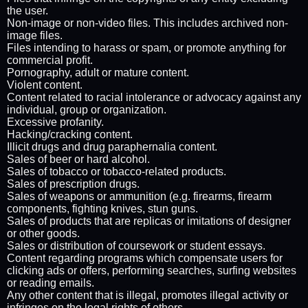
the user.
Non-image or non-video files. This includes archived non-
image files.
Files intending to harass or spam, or promote anything for
commercial profit.
Pornography, adult or mature content.
Violent content.
Content related to racial intolerance or advocacy against any
individual, group or organization.
Excessive profanity.
Hacking/cracking content.
Illicit drugs and drug paraphernalia content.
Sales of beer or hard alcohol.
Sales of tobacco or tobacco-related products.
Sales of prescription drugs.
Sales of weapons or ammunition (e.g. firearms, firearm
components, fighting knives, stun guns.
Sales of products that are replicas or imitations of designer
or other goods.
Sales or distribution of coursework or student essays.
Content regarding programs which compensate users for
clicking ads or offers, performing searches, surfing websites
or reading emails.
Any other content that is illegal, promotes illegal activity or
infringes on the legal rights of others.