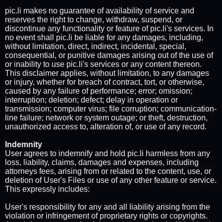
pic.li makes no guarantee of availability of service and
reserves the right to change, withdraw, suspend, or
discontinue any functionality or feature of pic.li's services. In
no event shall pic.li be liable for any damages, including,
without limitation, direct, indirect, incidental, special,
consequential, or punitive damages arising out of the use of
or inability to use pic.li's services or any content thereon.
This disclaimer applies, without limitation, to any damages
or injury, whether for breach of contract, tort, or otherwise,
caused by any failure of performance; error; omission;
interruption; deletion; defect; delay in operation or
transmission; computer virus; file corruption; communication-
line failure; network or system outage; or theft, destruction,
unauthorized access to, alteration of, or use of any record.
Indemnity
User agrees to indemnify and hold pic.li harmless from any
loss, liability, claims, damages and expenses, including
attorneys fees, arising from or related to the content, use, or
deletion of User's Files or use of any other feature or service.
This expressly includes:
User's responsibility for any and all liability arising from the
violation or infringement of proprietary rights or copyrights.