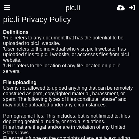
pic.li
pic.li Privacy Policy
Definitions
'File' refers to any document that has the potential to be
uploaded to pic.li website.
'User' refers to the individual who visit pic.li website, has
uploaded files to pic.li website, or accesses files from pic.li
website.
'URL' refers to the location of any file located on pic.li'
servers.
File uploading
User is not allowed to upload anything that can be remotely
construed as porn, copyrighted material, harassment, or
spam. The following types of files constitute "abuse" and
may not be uploaded under any circumstances:
Pornographic files. This includes, but is not limited to, files
depicting genitalia, nudity, or sexual situations.
Files that are illegal and/or are in violation of any United
States laws.
Files that infringe on the copyrights of any entity excluding