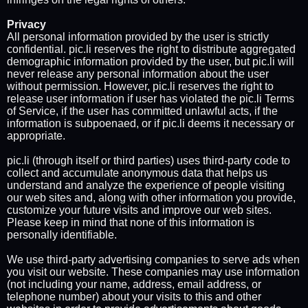
Privacy
All personal information provided by the user is strictly
confidential. pic.li reserves the right to distribute aggregated
demographic information provided by the user, but pic.li will
never release any personal information about the user
without permission. However, pic.li reserves the right to
release user information if user has violated the pic.li Terms
of Service, if the user has committed unlawful acts, if the
information is subpoenaed, or if pic.li deems it necessary or
appropriate.
pic.li (through itself or third parties) uses third-party code to
collect and accumulate anonymous data that helps us
understand and analyze the experience of people visiting
our web sites and, along with other information you provide,
customize your future visits and improve our web sites.
Please keep in mind that none of this information is
personally identifiable.
We use third-party advertising companies to serve ads when
you visit our website. These companies may use information
(not including your name, address, email address, or
telephone number) about your visits to this and other