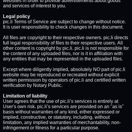
websites in order to provide advertisements about goods
and services of interest to you.
Legal policy
pic.li Terms of Service are subject to change without notice.
It is user responsibility to check changes in this document.
All files are copyright to their respective owners. pic.li directs
full legal responsibility of files to their respective users. All
other content is copyright by pic.li. pic.li is not responsible for
the content of any uploaded files, nor is it in affiliation with
any entities that may be represented in the uploaded files.
Except where diligently implied, absolutely NO part of pic.li
website may be reproduced or recreated without explicit
written permission by operators of pic.li and certified written
verification by Notary Public.
Limitation of liability
User agrees that the use of pic.li’s services is entirely at
User's own risk. pic.li’s services are provided on an "as is"
basis without warranties of any kind, either expressed or
implied, constructive, or statutory, including, without
limitation, any implied warranties of merchantability, non-
infringement or fitness for a particular purpose.