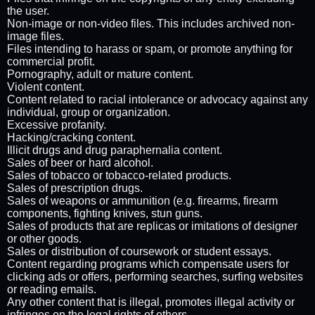
the user.
Non-image or non-video files. This includes archived non-
image files.
Files intending to harass or spam, or promote anything for
commercial profit.
Pornography, adult or mature content.
Violent content.
Content related to racial intolerance or advocacy against any
individual, group or organization.
Excessive profanity.
Hacking/cracking content.
Illicit drugs and drug paraphernalia content.
Sales of beer or hard alcohol.
Sales of tobacco or tobacco-related products.
Sales of prescription drugs.
Sales of weapons or ammunition (e.g. firearms, firearm
components, fighting knives, stun guns.
Sales of products that are replicas or imitations of designer
or other goods.
Sales or distribution of coursework or student essays.
Content regarding programs which compensate users for
clicking ads or offers, performing searches, surfing websites
or reading emails.
Any other content that is illegal, promotes illegal activity or
infringes on the legal rights of others.