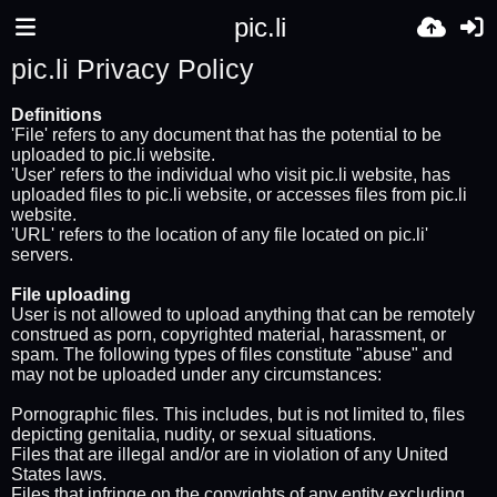
pic.li
pic.li Privacy Policy
Definitions
'File' refers to any document that has the potential to be
uploaded to pic.li website.
'User' refers to the individual who visit pic.li website, has
uploaded files to pic.li website, or accesses files from pic.li
website.
'URL' refers to the location of any file located on pic.li'
servers.
File uploading
User is not allowed to upload anything that can be remotely
construed as porn, copyrighted material, harassment, or
spam. The following types of files constitute "abuse" and
may not be uploaded under any circumstances:
Pornographic files. This includes, but is not limited to, files
depicting genitalia, nudity, or sexual situations.
Files that are illegal and/or are in violation of any United
States laws.
Files that infringe on the copyrights of any entity excluding