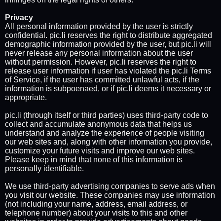
Privacy
All personal information provided by the user is strictly
confidential. pic.li reserves the right to distribute aggregated
demographic information provided by the user, but pic.li will
never release any personal information about the user
without permission. However, pic.li reserves the right to
release user information if user has violated the pic.li Terms
of Service, if the user has committed unlawful acts, if the
information is subpoenaed, or if pic.li deems it necessary or
appropriate.
pic.li (through itself or third parties) uses third-party code to
collect and accumulate anonymous data that helps us
understand and analyze the experience of people visiting
our web sites and, along with other information you provide,
customize your future visits and improve our web sites.
Please keep in mind that none of this information is
personally identifiable.
We use third-party advertising companies to serve ads when
you visit our website. These companies may use information
(not including your name, address, email address, or
telephone number) about your visits to this and other