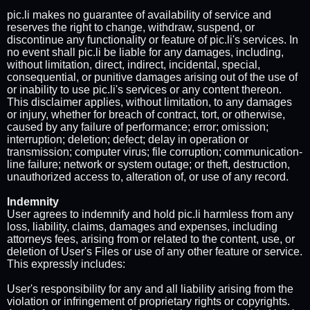
pic.li makes no guarantee of availability of service and
reserves the right to change, withdraw, suspend, or
discontinue any functionality or feature of pic.li's services. In
no event shall pic.li be liable for any damages, including,
without limitation, direct, indirect, incidental, special,
consequential, or punitive damages arising out of the use of
or inability to use pic.li's services or any content thereon.
This disclaimer applies, without limitation, to any damages
or injury, whether for breach of contract, tort, or otherwise,
caused by any failure of performance; error; omission;
interruption; deletion; defect; delay in operation or
transmission; computer virus; file corruption; communication-
line failure; network or system outage; or theft, destruction,
unauthorized access to, alteration of, or use of any record.
Indemnity
User agrees to indemnify and hold pic.li harmless from any
loss, liability, claims, damages and expenses, including
attorneys fees, arising from or related to the content, use, or
deletion of User's Files or use of any other feature or service.
This expressly includes:
User's responsibility for any and all liability arising from the
violation or infringement of proprietary rights or copyrights.