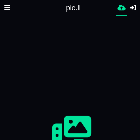
pic.li