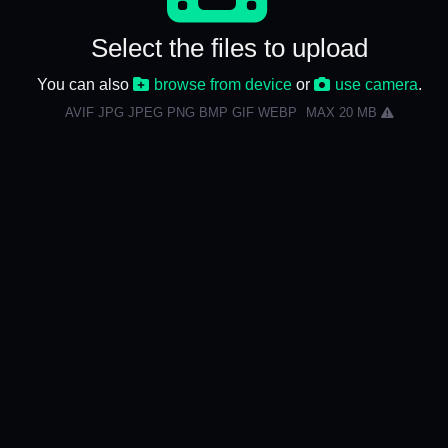
Select the files to upload
You can also
browse from device
or
use camera
.
AVIF JPG JPEG PNG BMP GIF WEBP
MAX 20 MB