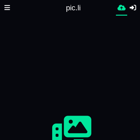
pic.li