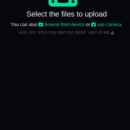
Select the files to upload
You can also
browse from device
or
use camera
.
AVIF JPG JPEG PNG BMP GIF WEBP
MAX 20 MB