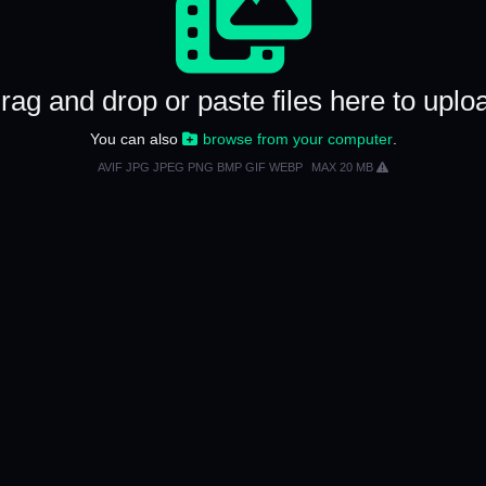
rag and drop or paste files here to uplo
You can also
browse from your computer
.
AVIF JPG JPEG PNG BMP GIF WEBP
MAX 20 MB