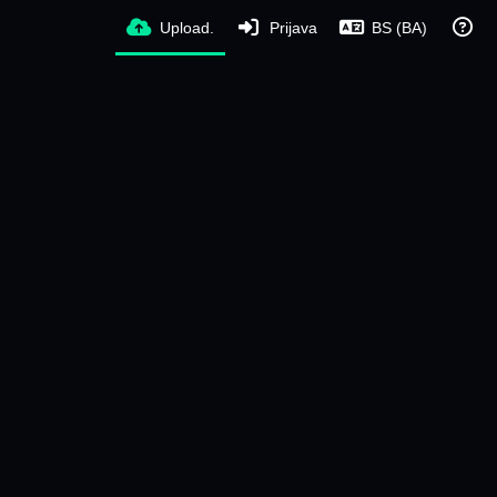
Upload.
Prijava
BS (BA)