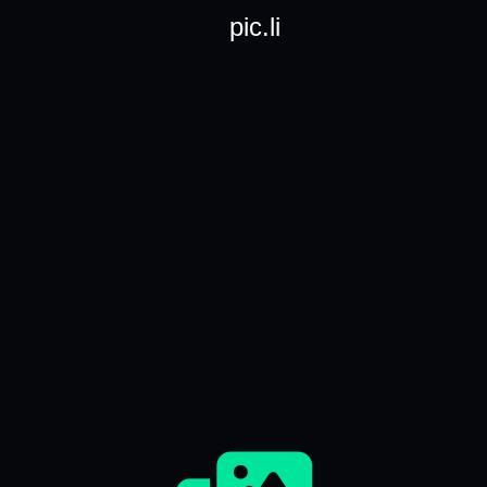
pic.li