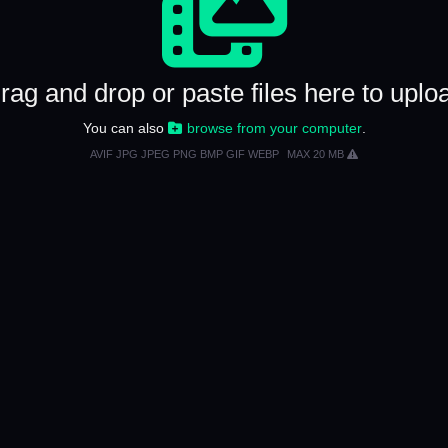
rag and drop or paste files here to uplo
You can also
browse from your computer
.
AVIF JPG JPEG PNG BMP GIF WEBP
MAX 20 MB