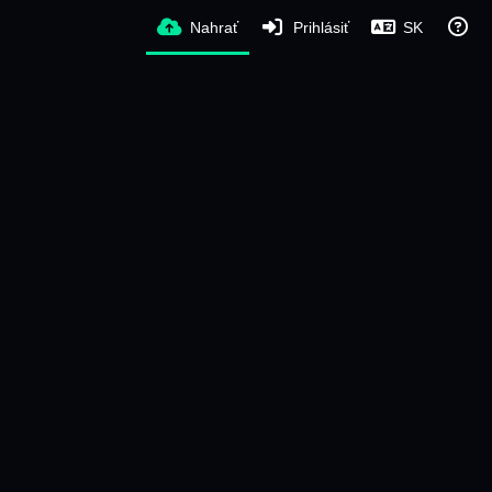
Nahrať
Prihlásiť
SK