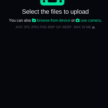
Select the files to upload
You can also
browse from device
or
use camera
.
AVIF JPG JPEG PNG BMP GIF WEBP
MAX 20 MB