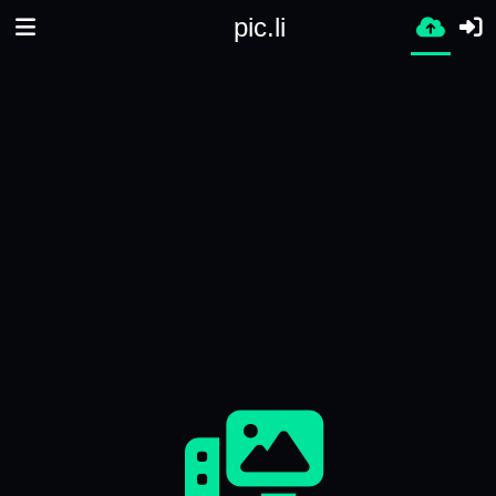
pic.li