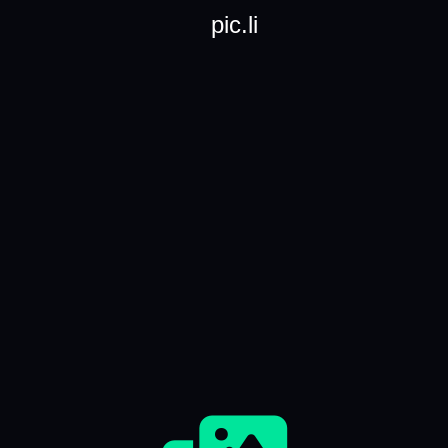
pic.li