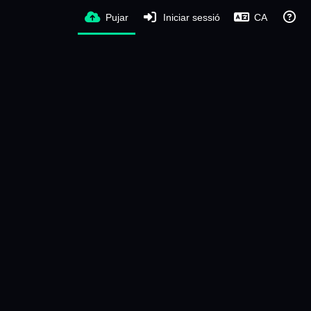
Pujar
Iniciar sessió
CA