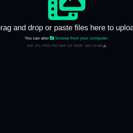
rag and drop or paste files here to uplo
You can also
browse from your computer
.
AVIF JPG JPEG PNG BMP GIF WEBP
MAX 20 MB