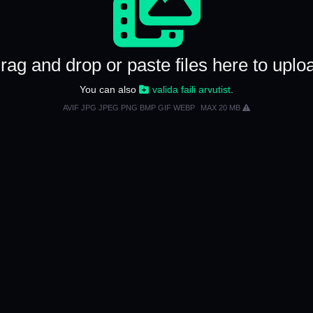
rag and drop or paste files here to uplo
You can also
valida faili arvutist
.
AVIF JPG JPEG PNG BMP GIF WEBP
MAX 20 MB