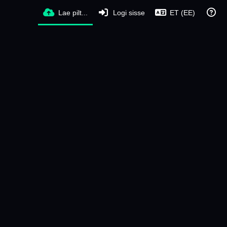
Lae pilt...
Logi sisse
ET (EE)