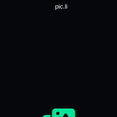
pic.li