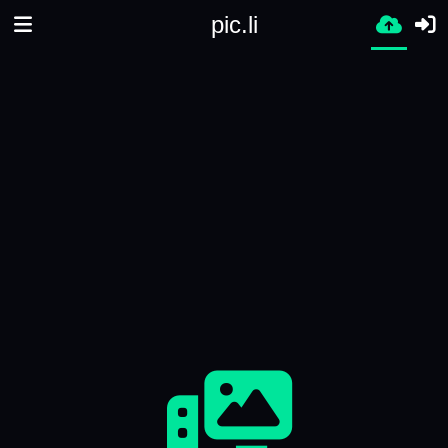
pic.li