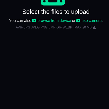
Select the files to upload
You can also
browse from device
or
use camera
.
AVIF JPG JPEG PNG BMP GIF WEBP
MAX 20 MB