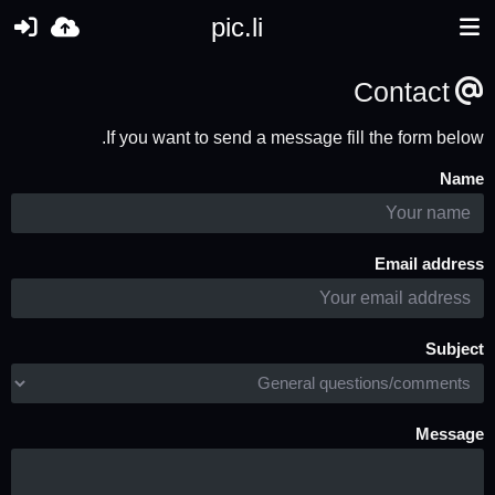
pic.li
Contact
If you want to send a message fill the form below.
Name
Email address
Subject
Message