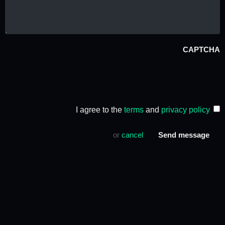
CAPTCHA
I agree to the
terms
and
privacy policy
or
cancel
Send message