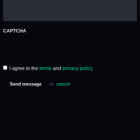
CAPTCHA
I agree to the
terms
and
privacy policy
Send message
or
cancel