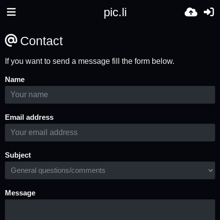
pic.li
Contact
If you want to send a message fill the form below.
Name
Email address
Subject
Message