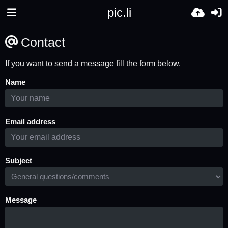
pic.li
Contact
If you want to send a message fill the form below.
Name
Email address
Subject
Message