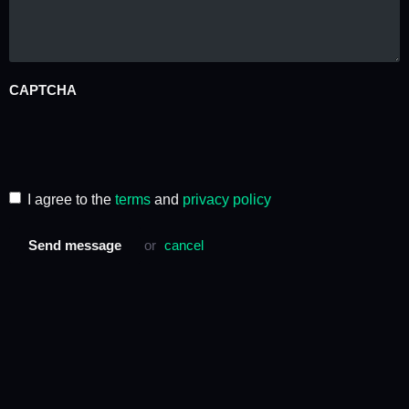
CAPTCHA
I agree to the
terms
and
privacy policy
Send message
or
cancel