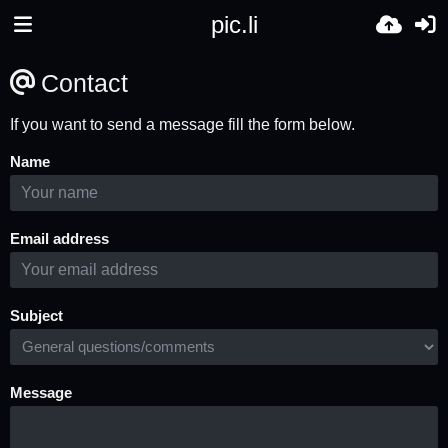
pic.li
Contact
If you want to send a message fill the form below.
Name
Email address
Subject
Message