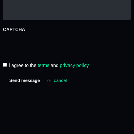
CAPTCHA
I agree to the
terms
and
privacy policy
Send message
or
cancel