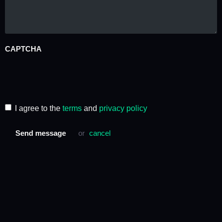
CAPTCHA
I agree to the
terms
and
privacy policy
Send message
or
cancel