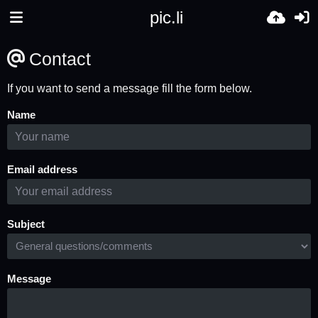
pic.li
Contact
If you want to send a message fill the form below.
Name
Email address
Subject
Message