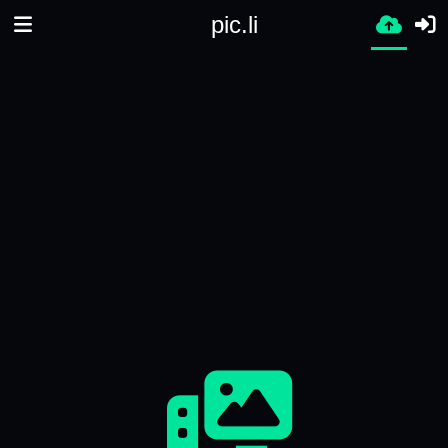
pic.li