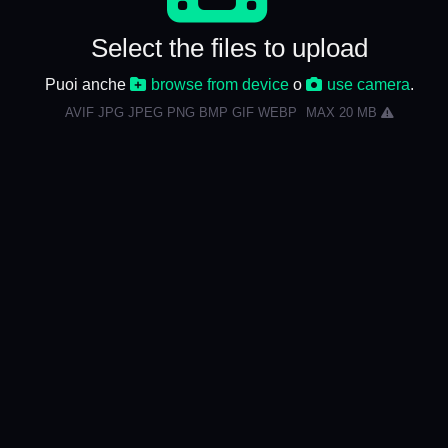
Select the files to upload
Puoi anche
browse from device
o
use camera
.
AVIF JPG JPEG PNG BMP GIF WEBP
MAX 20 MB