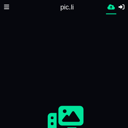
pic.li