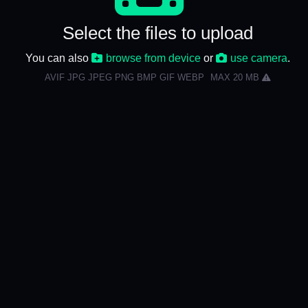
Select the files to upload
You can also
browse from device
or
use camera
.
AVIF JPG JPEG PNG BMP GIF WEBP
MAX 20 MB