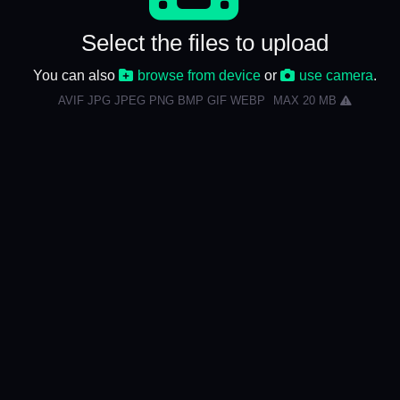
Select the files to upload
You can also
browse from device
or
use camera
.
AVIF JPG JPEG PNG BMP GIF WEBP
MAX 20 MB