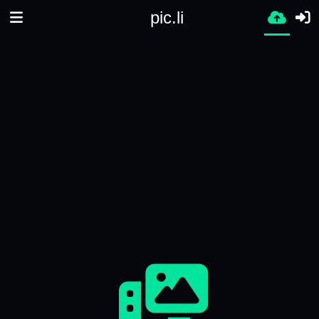
pic.li