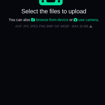
Select the files to upload
You can also
browse from device
or
use camera
.
AVIF JPG JPEG PNG BMP GIF WEBP
MAX 20 MB