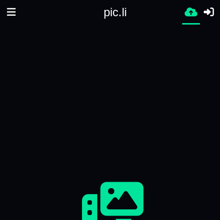
pic.li