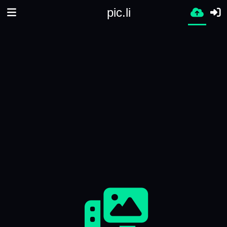
pic.li