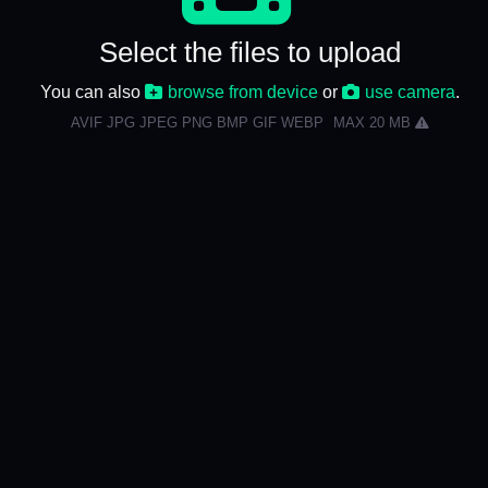
Select the files to upload
You can also
browse from device
or
use camera
.
AVIF JPG JPEG PNG BMP GIF WEBP
MAX 20 MB